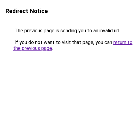
Redirect Notice
The previous page is sending you to an invalid url.
If you do not want to visit that page, you can
return to
the previous page
.