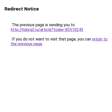
Redirect Notice
The previous page is sending you to
http://hdorg2.ru/article?today-83510243
.
If you do not want to visit that page, you can
return to
the previous page
.