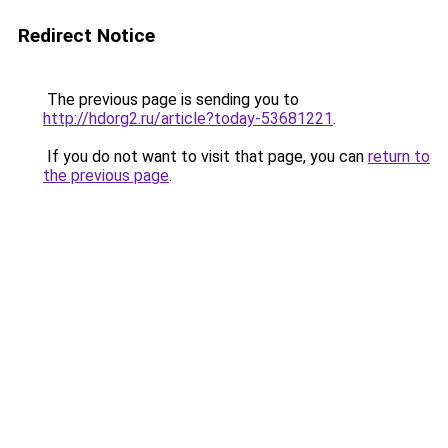
Redirect Notice
The previous page is sending you to
http://hdorg2.ru/article?today-53681221
.
If you do not want to visit that page, you can
return to
the previous page
.