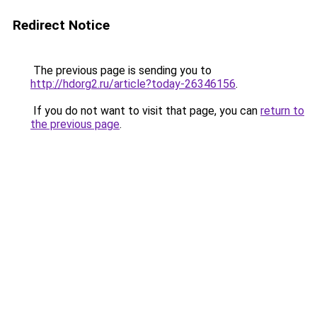
Redirect Notice
The previous page is sending you to
http://hdorg2.ru/article?today-26346156
.
If you do not want to visit that page, you can
return to
the previous page
.