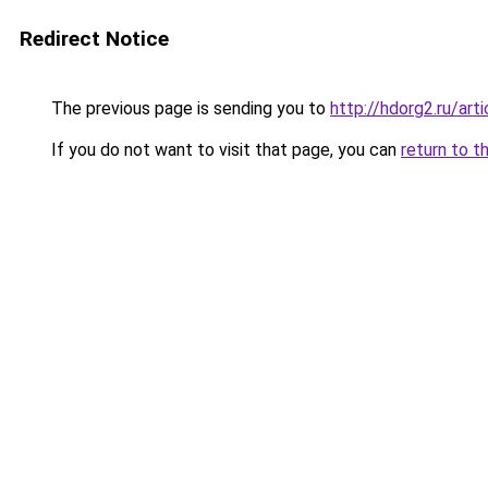
Redirect Notice
The previous page is sending you to
http://hdorg2.ru/ar
If you do not want to visit that page, you can
return to t