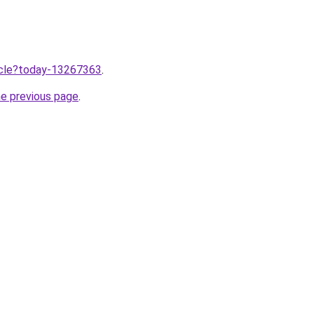
ticle?today-13267363
.
he previous page
.