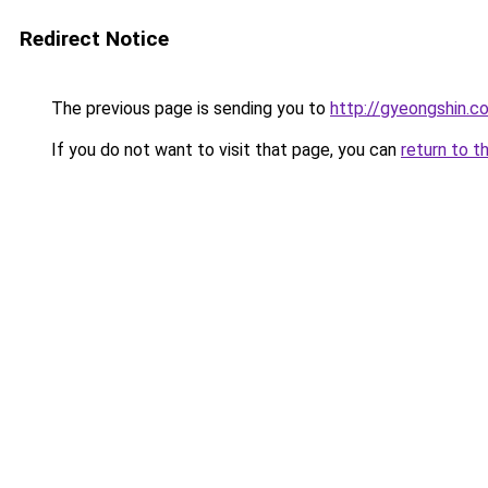
Redirect Notice
The previous page is sending you to
http://gyeongshin.co
If you do not want to visit that page, you can
return to t