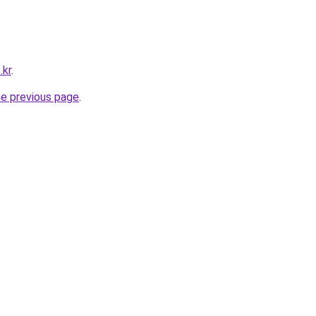
.kr
.
he previous page
.