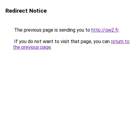
Redirect Notice
The previous page is sending you to
http://gw2.fr
.
If you do not want to visit that page, you can
return to
the previous page
.