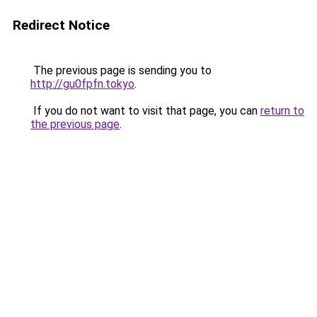
Redirect Notice
The previous page is sending you to
http://gu0fpfn.tokyo
.
If you do not want to visit that page, you can
return to
the previous page
.