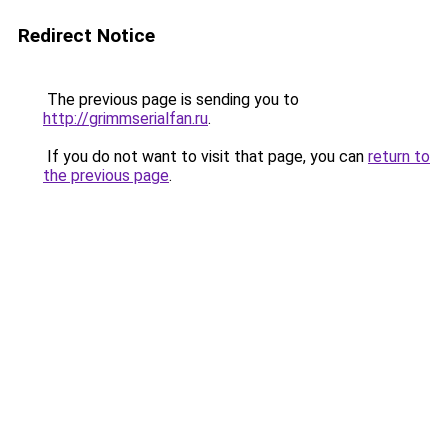
Redirect Notice
The previous page is sending you to
http://grimmserialfan.ru
.
If you do not want to visit that page, you can
return to
the previous page
.