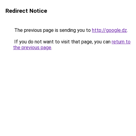
Redirect Notice
The previous page is sending you to
http://google.dz
.
If you do not want to visit that page, you can
return to
the previous page
.