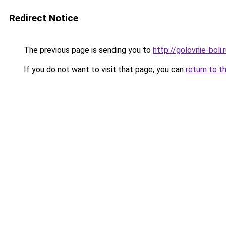
Redirect Notice
The previous page is sending you to
http://golovnie-boli.
If you do not want to visit that page, you can
return to t