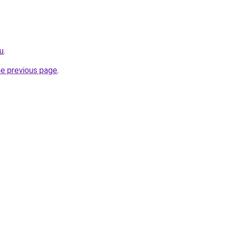
ru
.
he previous page
.