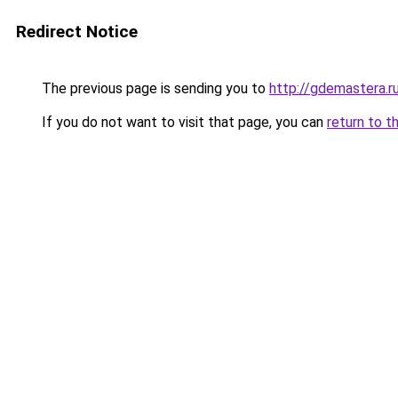
Redirect Notice
The previous page is sending you to
http://gdemastera.r
If you do not want to visit that page, you can
return to t