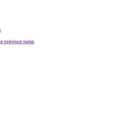
u
.
he previous page
.