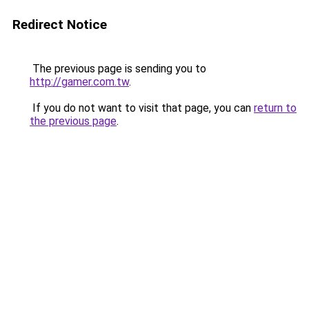
Redirect Notice
The previous page is sending you to
http://gamer.com.tw
.
If you do not want to visit that page, you can
return to
the previous page
.