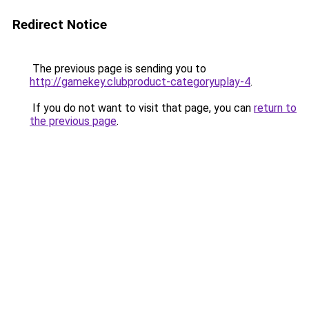
Redirect Notice
The previous page is sending you to
http://gamekey.clubproduct-categoryuplay-4
.
If you do not want to visit that page, you can
return to
the previous page
.