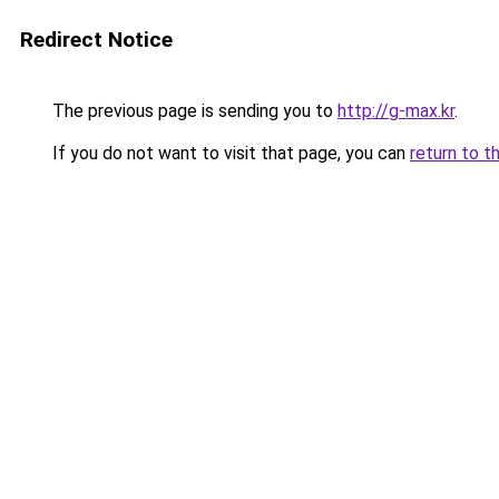
Redirect Notice
The previous page is sending you to
http://g-max.kr
.
If you do not want to visit that page, you can
return to t