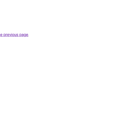
he previous page
.