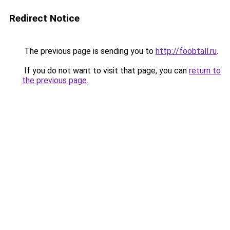
Redirect Notice
The previous page is sending you to
http://foobtall.ru
.
If you do not want to visit that page, you can
return to
the previous page
.