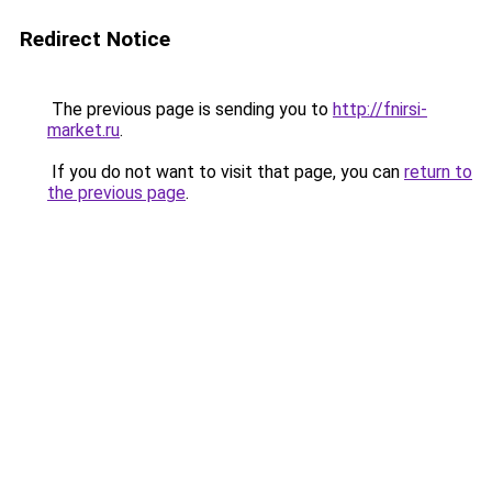
Redirect Notice
The previous page is sending you to
http://fnirsi-
market.ru
.
If you do not want to visit that page, you can
return to
the previous page
.