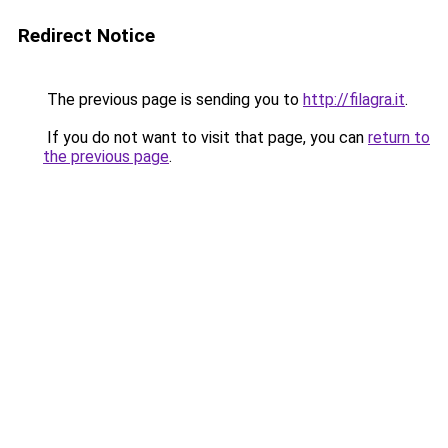
Redirect Notice
The previous page is sending you to
http://filagra.it
.
If you do not want to visit that page, you can
return to
the previous page
.