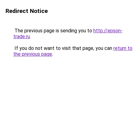
Redirect Notice
The previous page is sending you to
http://epson-
trade.ru
.
If you do not want to visit that page, you can
return to
the previous page
.