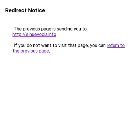
Redirect Notice
The previous page is sending you to
http://elnuevodia.info
.
If you do not want to visit that page, you can
return to
the previous page
.