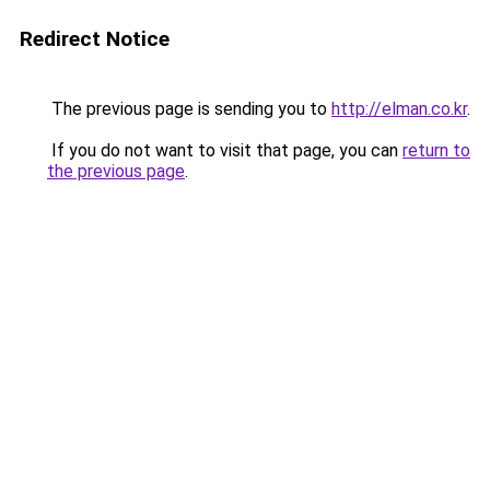
Redirect Notice
The previous page is sending you to
http://elman.co.kr
.
If you do not want to visit that page, you can
return to
the previous page
.