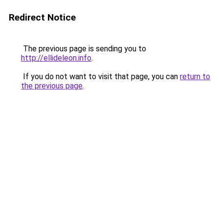
Redirect Notice
The previous page is sending you to
http://ellideleon.info
.
If you do not want to visit that page, you can
return to
the previous page
.