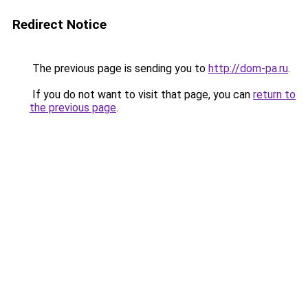
Redirect Notice
The previous page is sending you to
http://dom-pa.ru
.
If you do not want to visit that page, you can
return to
the previous page
.