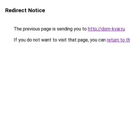
Redirect Notice
The previous page is sending you to
http://dom-kvar.ru
.
If you do not want to visit that page, you can
return to t