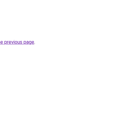
he previous page
.