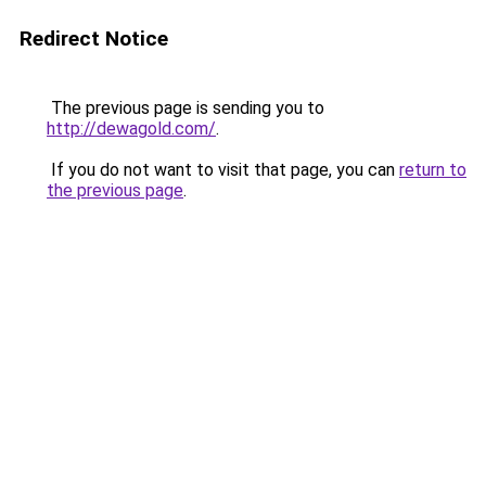
Redirect Notice
The previous page is sending you to
http://dewagold.com/
.
If you do not want to visit that page, you can
return to
the previous page
.