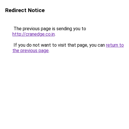
Redirect Notice
The previous page is sending you to
http://cranedge.co.in
.
If you do not want to visit that page, you can
return to
the previous page
.