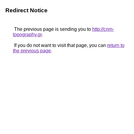
Redirect Notice
The previous page is sending you to
http://cnm-
topography.gr
.
If you do not want to visit that page, you can
return to
the previous page
.