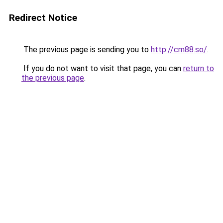
Redirect Notice
The previous page is sending you to
http://cm88.so/
.
If you do not want to visit that page, you can
return to
the previous page
.