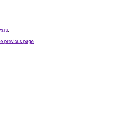
s.ru
.
he previous page
.