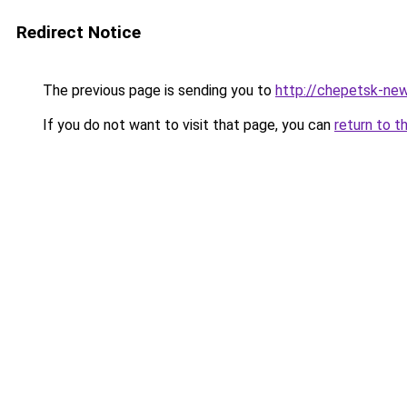
Redirect Notice
The previous page is sending you to
http://chepetsk-new
If you do not want to visit that page, you can
return to t