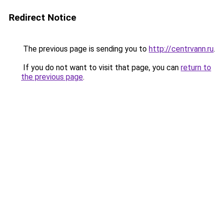
Redirect Notice
The previous page is sending you to
http://centrvann.ru
.
If you do not want to visit that page, you can
return to
the previous page
.