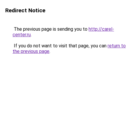
Redirect Notice
The previous page is sending you to
http://carel-
center.ru
.
If you do not want to visit that page, you can
return to
the previous page
.