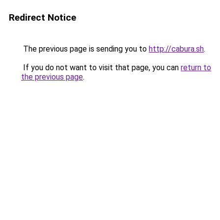
Redirect Notice
The previous page is sending you to
http://cabura.sh
.
If you do not want to visit that page, you can
return to
the previous page
.