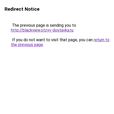
Redirect Notice
The previous page is sending you to
http://blackview.otzyv-dostavka.ru
.
If you do not want to visit that page, you can
return to
the previous page
.