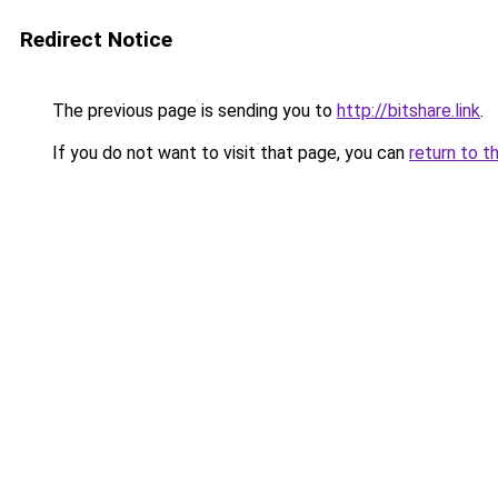
Redirect Notice
The previous page is sending you to
http://bitshare.link
.
If you do not want to visit that page, you can
return to t