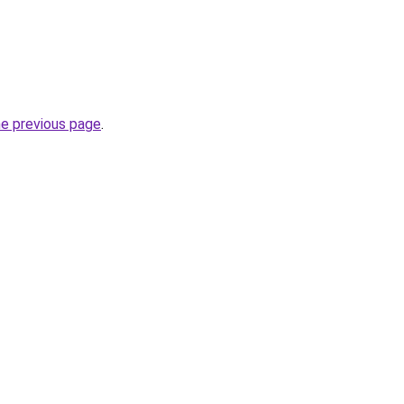
he previous page
.