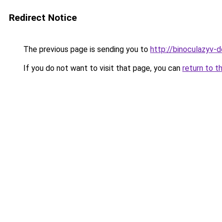
Redirect Notice
The previous page is sending you to
http://binoculazyv-d
If you do not want to visit that page, you can
return to t