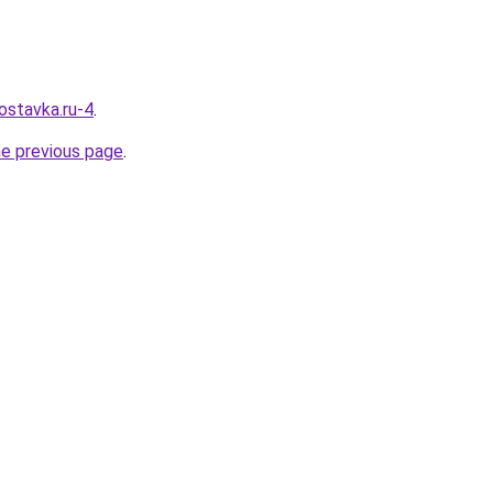
ostavka.ru-4
.
he previous page
.