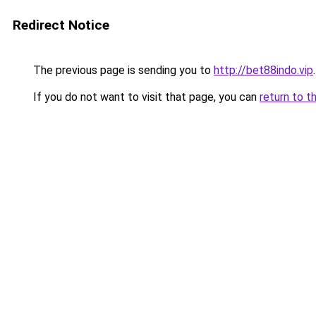
Redirect Notice
The previous page is sending you to
http://bet88indo.vip
.
If you do not want to visit that page, you can
return to t