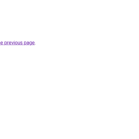
he previous page
.