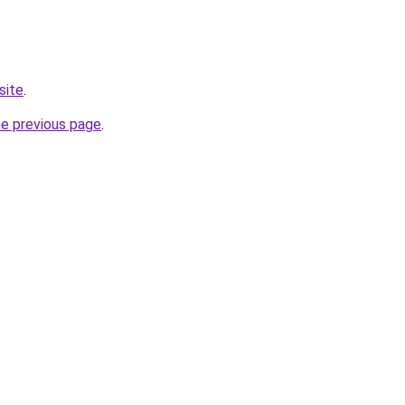
site
.
he previous page
.