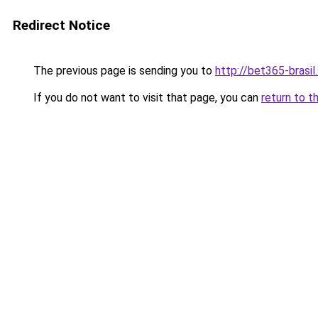
Redirect Notice
The previous page is sending you to
http://bet365-brasil.
If you do not want to visit that page, you can
return to t