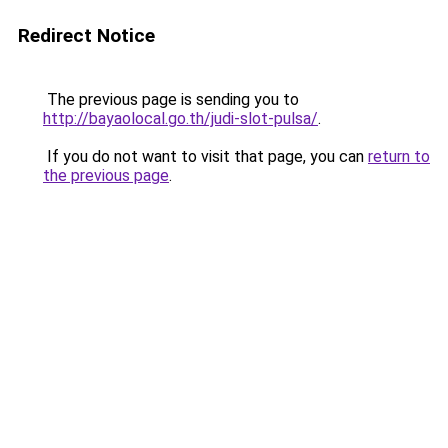
Redirect Notice
The previous page is sending you to
http://bayaolocal.go.th/judi-slot-pulsa/
.
If you do not want to visit that page, you can
return to
the previous page
.