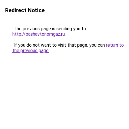
Redirect Notice
The previous page is sending you to
http://bashavtonomgaz.ru
.
If you do not want to visit that page, you can
return to
the previous page
.