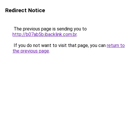
Redirect Notice
The previous page is sending you to
http://b07ab5b.ibacklink.com.br
.
If you do not want to visit that page, you can
return to
the previous page
.