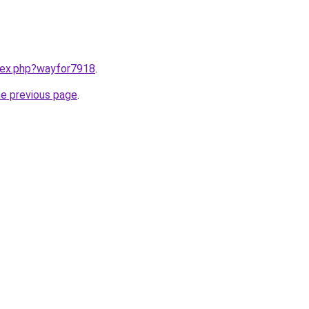
ndex.php?wayfor7918
.
he previous page
.