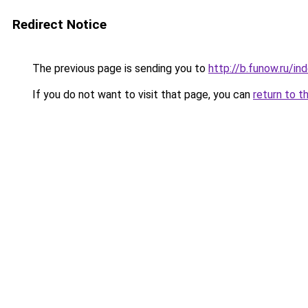
Redirect Notice
The previous page is sending you to
http://b.funow.ru/i
If you do not want to visit that page, you can
return to t