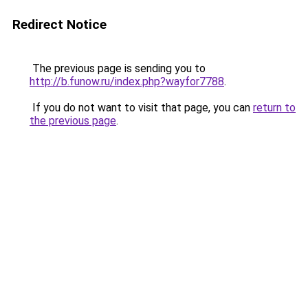
Redirect Notice
The previous page is sending you to
http://b.funow.ru/index.php?wayfor7788
.
If you do not want to visit that page, you can
return to
the previous page
.