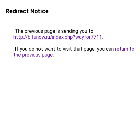
Redirect Notice
The previous page is sending you to
http://b.funow.ru/index.php?wayfor7711
.
If you do not want to visit that page, you can
return to
the previous page
.