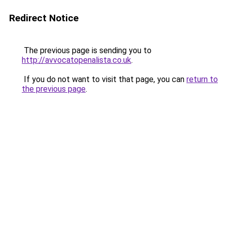
Redirect Notice
The previous page is sending you to
http://avvocatopenalista.co.uk
.
If you do not want to visit that page, you can
return to
the previous page
.