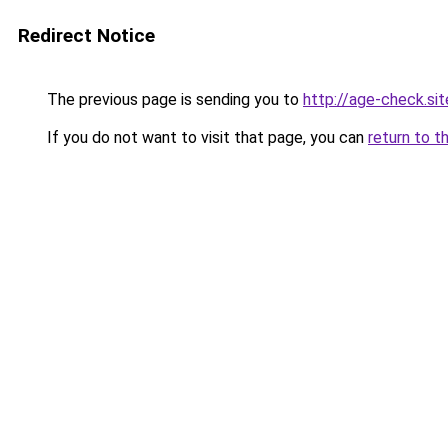
Redirect Notice
The previous page is sending you to
http://age-check.sit
If you do not want to visit that page, you can
return to t