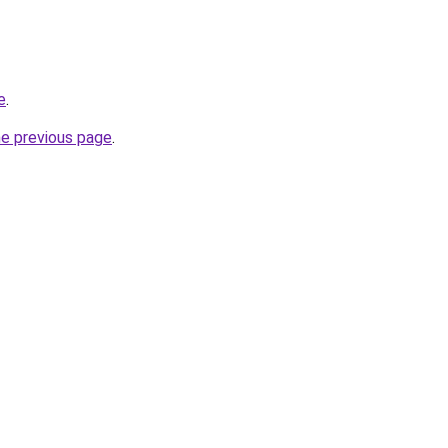
e
.
he previous page
.