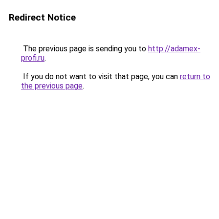
Redirect Notice
The previous page is sending you to
http://adamex-
profi.ru
.
If you do not want to visit that page, you can
return to
the previous page
.