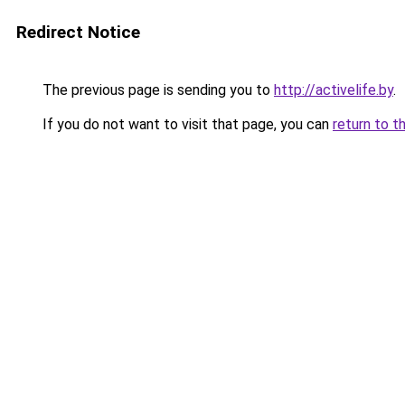
Redirect Notice
The previous page is sending you to
http://activelife.by
.
If you do not want to visit that page, you can
return to t