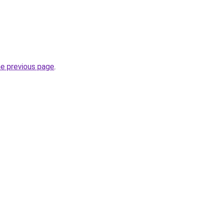
he previous page
.