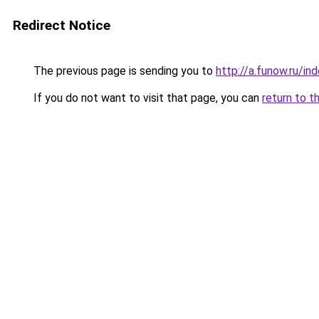
Redirect Notice
The previous page is sending you to
http://a.funow.ru/i
If you do not want to visit that page, you can
return to t