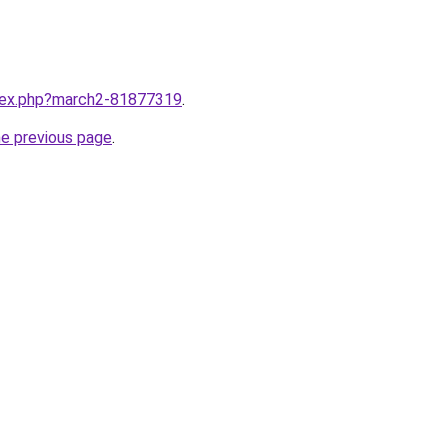
ndex.php?march2-81877319
.
he previous page
.