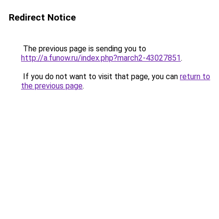
Redirect Notice
The previous page is sending you to
http://a.funow.ru/index.php?march2-43027851
.
If you do not want to visit that page, you can
return to
the previous page
.