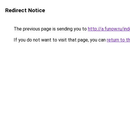
Redirect Notice
The previous page is sending you to
http://a.funow.ru/i
If you do not want to visit that page, you can
return to t