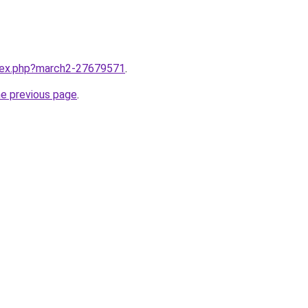
ndex.php?march2-27679571
.
he previous page
.